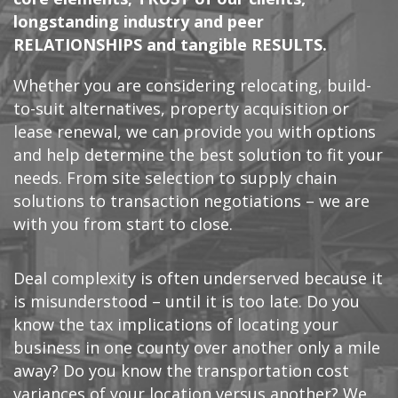
longstanding industry and peer
RELATIONSHIPS and tangible RESULTS.
Whether you are considering relocating, build-
to-suit alternatives, property acquisition or
lease renewal, we can provide you with options
and help determine the best solution to fit your
needs. From site selection to supply chain
solutions to transaction negotiations – we are
with you from start to close.
Deal complexity is often underserved because it
is misunderstood – until it is too late. Do you
know the tax implications of locating your
business in one county over another only a mile
away? Do you know the transportation cost
variances of your location versus another? We