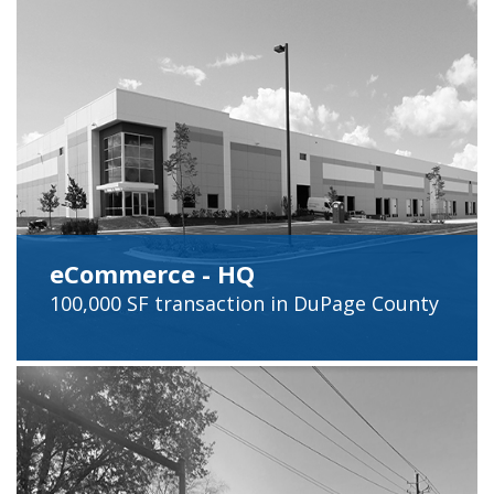
eCommerce - HQ
100,000 SF
transaction in
DuPage
County