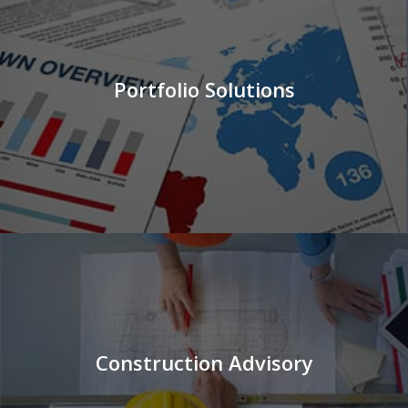
Portfolio Solutions
Construction Advisory