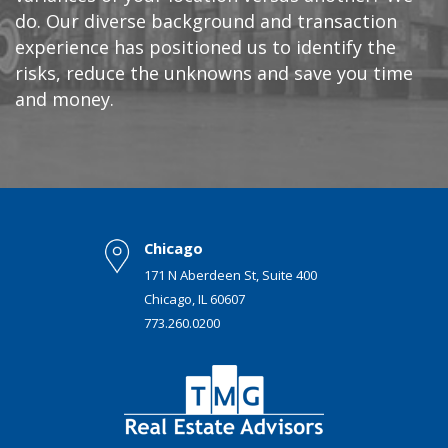
do. Our diverse background and transaction
experience has positioned us to identify the
risks, reduce the unknowns and save you time
and money.
Chicago
171 N Aberdeen St, Suite 400
Chicago, IL 60607
773.260.0200