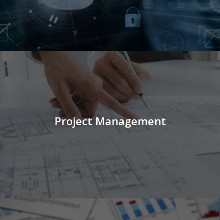
Project Management