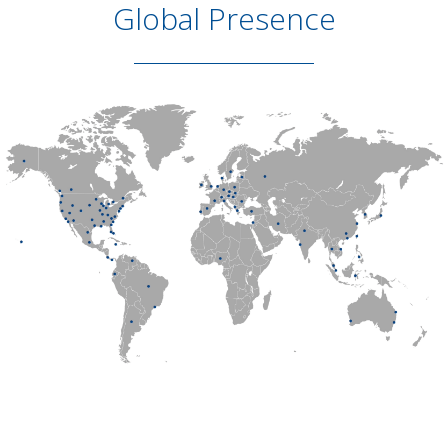
Global Presence