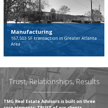
Manufacturing
167,503 SF
transaction in Greater Atlanta
Area
Trust, Relationships, Results
TMG Real Estate Advisors is built on three
core elements; TRUST of our clients,