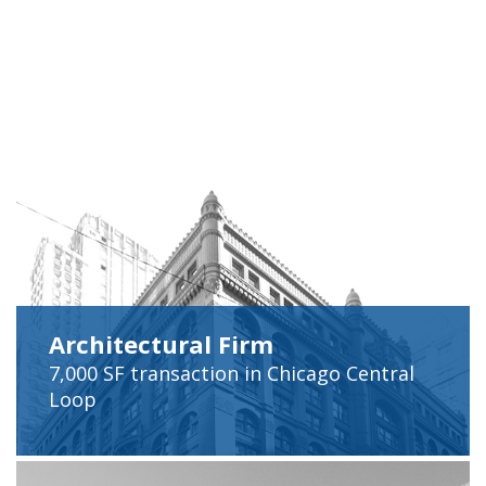
Architectural Firm
7,000 SF
transaction in Chicago Central
Loop