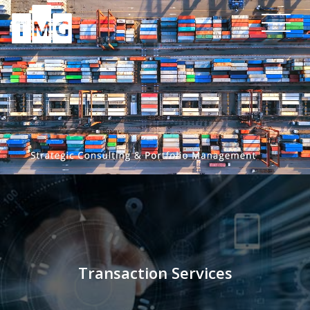
Transaction Services