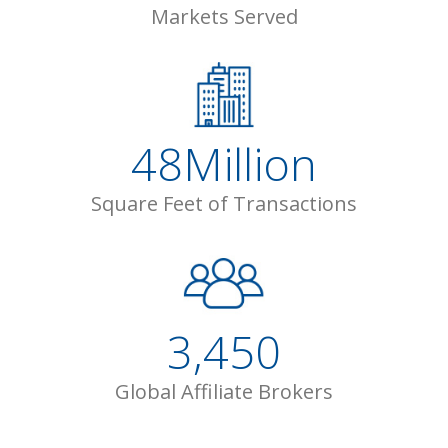
Markets Served
48
Million
Square Feet of Transactions
3,450
Global Affiliate Brokers