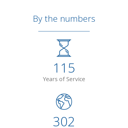
By the numbers
115
Years of Service
302