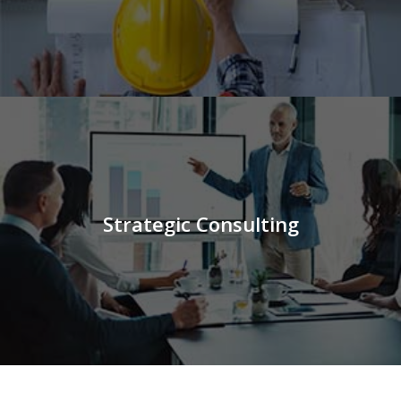
Strategic Consulting