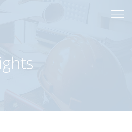
ights