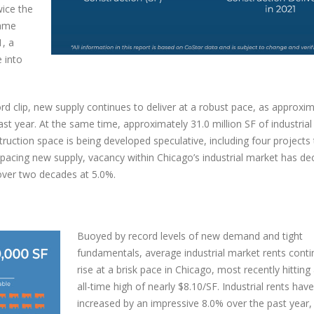
wice the
same
aliakkal joins TMG Real Estate
1, a
s
Delivering a Strategic Industrial 
e into
in Reno, NV
r 1, 2024
October 6, 2025
rd clip, new supply continues to deliver at a robust pace, as approxim
st year. At the same time, approximately 31.0 million SF of industrial
ruction space is being developed speculative, including four projects 
pacing new supply, vacancy within Chicago’s industrial market has dec
 over two decades at 5.0%.
Buoyed by record levels of new demand and tight
fundamentals, average industrial market rents conti
rise at a brisk pace in Chicago, most recently hittin
all-time high of nearly $8.10/SF. Industrial rents have
increased by an impressive 8.0% over the past year, 