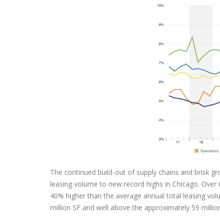
The continued build-out of supply chains and brisk g
leasing volume to new record highs in Chicago. Over 67
40% higher than the average annual total leasing vol
million SF and well above the approximately 59 millio