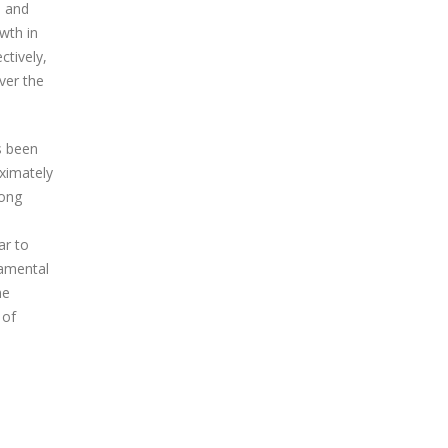
d and
wth in
ctively,
ver the
s been
ximately
rong
ar to
damental
me
 of