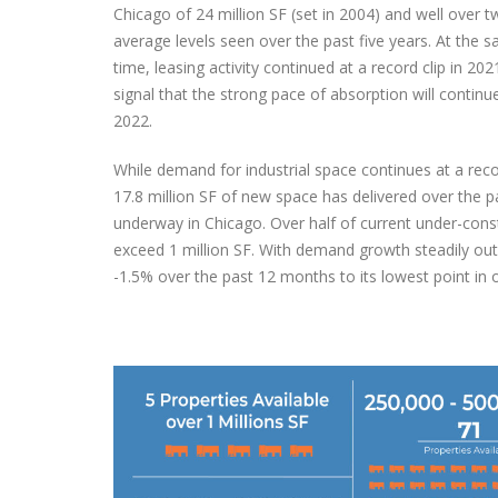
Chicago of 24 million SF (set in 2004) and well over t
average levels seen over the past five years. At the 
Victor M
time, leasing activity continued at a record clip in 202
Delivering a Strategic Industrial Solution
Advisor
signal that the strong pace of absorption will continu
in Reno, NV
Novembe
2022.
October 6, 2025
While demand for industrial space continues at a reco
17.8 million SF of new space has delivered over the pa
underway in Chicago. Over half of current under-const
exceed 1 million SF. With demand growth steadily out
-1.5% over the past 12 months to its lowest point in