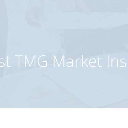
etes
as
st TMG Market Ins
m