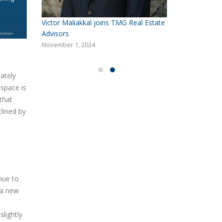
Victor Maliakkal joins TMG Real Estate
Solution
Advisors
Delivering 
in Reno, N
November 1, 2024
October 6, 
ately
 space is
that
lined by
nue to
g a new
slightly