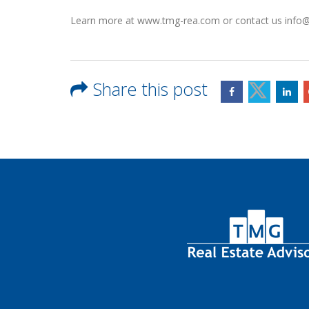
Learn more at www.tmg-rea.com or contact us inf
Share this post