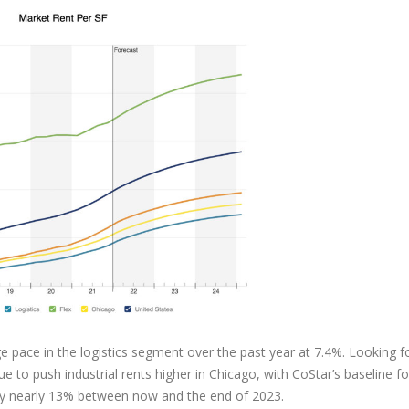
 pace in the logistics segment over the past year at 7.4%. Looking f
to push industrial rents higher in Chicago, with CoStar’s baseline f
w by nearly 13% between now and the end of 2023.