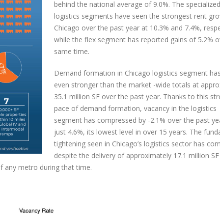
behind the national average of 9.0%. The specialize
logistics segments have seen the strongest rent gro
Chicago over the past year at 10.3% and 7.4%, respe
while the flex segment has reported gains of 5.2% o
same time.
Demand formation in Chicago logistics segment ha
even stronger than the market -wide totals at appro
35.1 million SF over the past year. Thanks to this st
pace of demand formation, vacancy in the logistics
segment has compressed by -2.1% over the past ye
just 4.6%, its lowest level in over 15 years. The fun
tightening seen in Chicago’s logistics sector has co
despite the delivery of approximately 17.1 million SF
f any metro during that time.