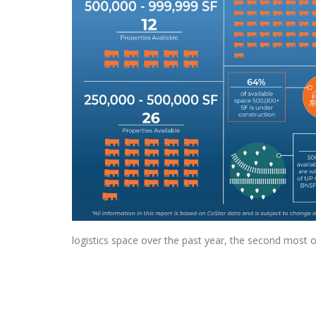
logistics space over the past year, the second most o