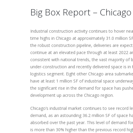
Big Box Report – Chicag
Delivering a Strategic Industrial
TMG’s Prioletti complete’s
Solution in Reno, NV
Victor Maliakkal joins TMG R
complex 210,000 SF
Estate Advisors
October 6, 2025
transaction
Industrial construction activity continues to hover near
November 1, 2024
June 9, 2026
time highs in Chicago at approximately 31.0 million S
the robust construction pipeline, deliveries are expec
TMG’s Morgan Mellske
continue at an elevated pace through at least 2022 a
promoted to VP
consistent with national trends, the vast majority of 
November 10, 2025
under-construction and recently delivered space is in 
logistics segment. Eight other Chicago area submark
have at least 1 million SF of industrial space underwa
the significant rise in the demand for space has push
development up across the Chicago region.
Chicago’s industrial market continues to see record le
demand, as an astounding 36.2 million SF of space h
absorbed over the past year. This level of demand f
is more than 30% higher than the previous record hig