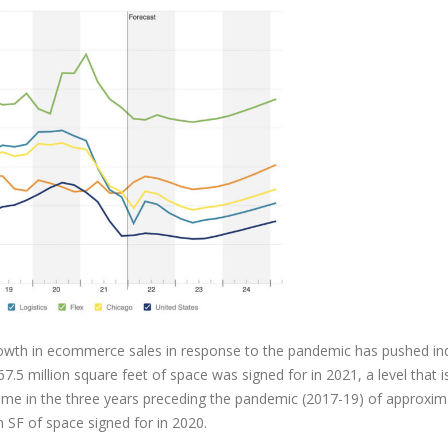
rowth in ecommerce sales in response to the pandemic has pushed ind
.5 million square feet of space was signed for in 2021, a level that i
ume in the three years preceding the pandemic (2017-19) of approxim
n SF of space signed for in 2020.