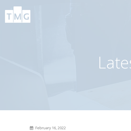
TMG’s Prioletti
TMG’s client compl
complete’s complex
165,000 SF DC in L
210,000 SF transaction
Vegas
June 9, 2026
January 22, 2025
Late
TMG’s Morgan Mellske
TMG’s Metals Tea
promoted to VP
sells 25-ton crane
serviced building
November 10, 2025
December 5, 2024
February 16, 2022