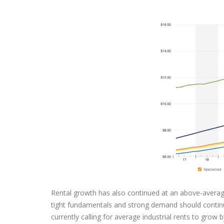
Rental growth has also continued at an above-average
tight fundamentals and strong demand should continue 
currently calling for average industrial rents to gro