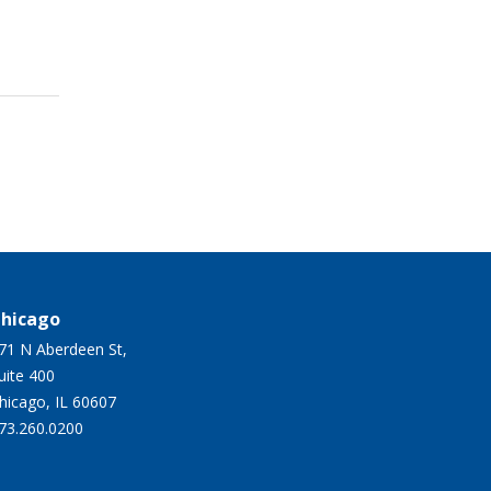
hicago
71 N Aberdeen St,
Suite 400
hicago, IL 60607
73.260.0200