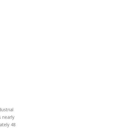
ustrial
s nearly
ately 48