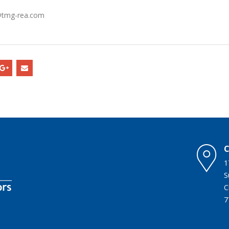
o@tmg-rea.com
C
1
C
7