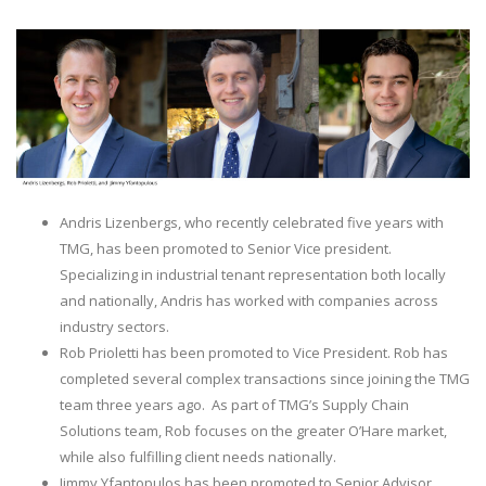
Andris Lizenbergs, who recently celebrated five years with
TMG, has been promoted to Senior Vice president.
Specializing in industrial tenant representation both locally
and nationally, Andris has worked with companies across
industry sectors.
Rob Prioletti has been promoted to Vice President. Rob has
completed several complex transactions since joining the TMG
team three years ago. As part of TMG’s Supply Chain
Solutions team, Rob focuses on the greater O’Hare market,
while also fulfilling client needs nationally.
Jimmy Yfantopulos has been promoted to Senior Advisor.