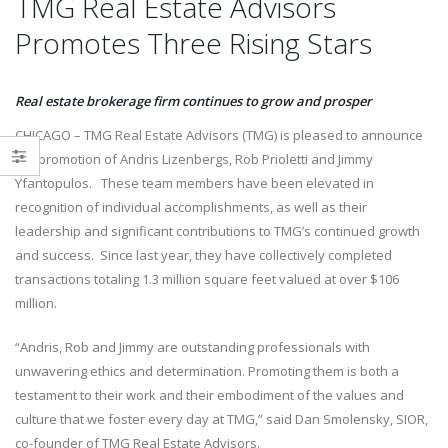
TMG Real Estate Advisors
Delivering a Strategic Industrial
Promotes Three Rising Stars
Solution in Reno, NV
Victor Maliakkal joins TMG Rea
October 6, 2025
Estate Advisors
November 1, 2024
Real estate brokerage firm continues to grow and prosper
CHICAGO – TMG Real Estate Advisors (TMG) is pleased to announce
the promotion of Andris Lizenbergs, Rob Prioletti and Jimmy
Yfantopulos. These team members have been elevated in
recognition of individual accomplishments, as well as their
leadership and significant contributions to TMG’s continued growth
and success. Since last year, they have collectively completed
transactions totaling 1.3 million square feet valued at over $106
million.
“Andris, Rob and Jimmy are outstanding professionals with
unwavering ethics and determination. Promoting them is both a
testament to their work and their embodiment of the values and
culture that we foster every day at TMG,” said Dan Smolensky, SIOR,
co-founder of TMG Real Estate Advisors.