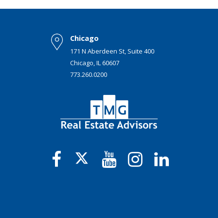
Chicago
171 N Aberdeen St, Suite 400
Chicago, IL 60607
773.260.0200