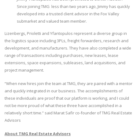
Since joining TMG less than two years ago, Jimmy has quickly
developed into a trusted client advisor in the Fox Valley
submarket and valued team member.
Lizenbergs, Prioletti and Yfantopulos represent a diverse group in
the logistics space including 3PLs, freight forwarders, research and
development, and manufacturers. They have also completed a wide
range of transactions including purchases, new leases, lease
extensions, space expansions, subleases, land acquisitions, and
project management.
“When new hires join the team at TMG, they are paired with a mentor
and quickly integrated in our business. The accomplishments of
these individuals are proof that our platform is working, and I could
not be more proud of what these three have accomplished in a
relatively short time.” said Marat Safir co-founder of TMG Real Estate
Advisors
About TMG Real Estate Advisors