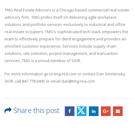
TMG Real Estate Advisors is a Chicago-based commercial real estate
advisory firm. TMG prides itself on delivering agile workplace
solutions and portfolio services exclusively to industrial and office
real estate occupiers. TMG’s sophisticated tech stack empowers the
team to effectively prepare for client engagement and provides an
enriched customer experience. Services include supply chain
solutions, site selection, project management, and transaction
services, TMG is a proud member of SIOR.
For more information go to tmg-rea.com or contact Dan Smolensky,
SIOR, call 847.778.6445 or email dan@tmg-rea.com
Share this post