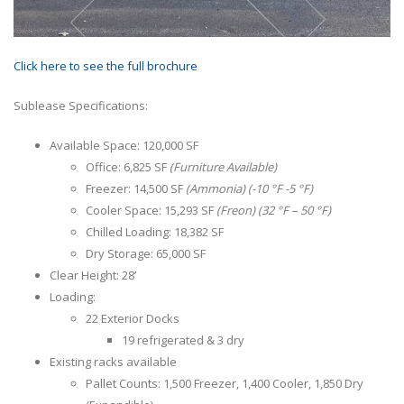
Click here to see the full brochure
Sublease Specifications:
Available Space: 120,000 SF
Office: 6,825 SF
(Furniture Available)
Freezer: 14,500 SF
(Ammonia) (-10 °F -5 °F)
Cooler Space: 15,293 SF
(Freon) (32 °F – 50 °F)
Chilled Loading: 18,382 SF
Dry Storage: 65,000 SF
Clear Height: 28’
Loading:
22 Exterior Docks
19 refrigerated & 3 dry
Existing racks available
Pallet Counts: 1,500 Freezer, 1,400 Cooler, 1,850 Dry