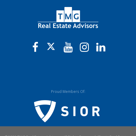
Proud Members Of: