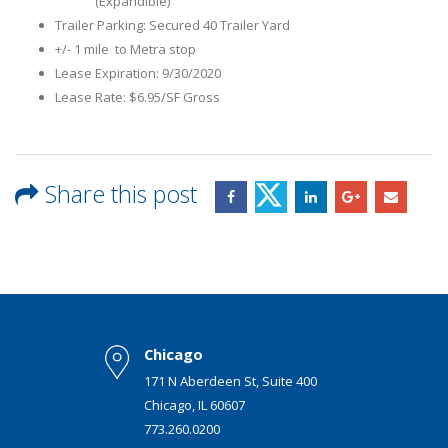
(Expandible)
Trailer Parking: Secured 40 Trailer Yard
+/- 1 mile to Metra stop
Lease Expiration: 9/30/2020
Lease Rate: $6.95/SF Gross
Share this post
Chicago
171 N Aberdeen St, Suite 400
Chicago, IL 60607
773.260.0200