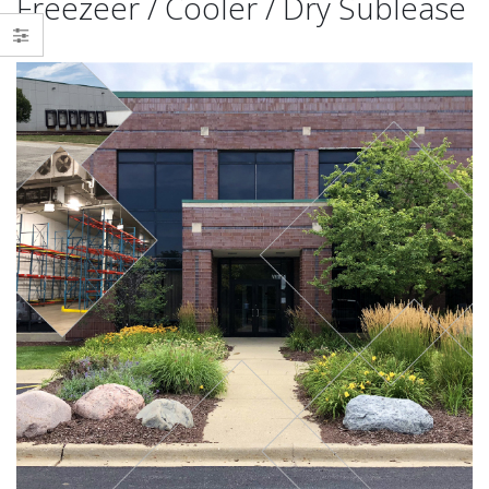
Freezeer / Cooler / Dry Sublease
Delivering a Strategic Industrial
Victor Maliakkal joins TMG Real
Solution in Reno, NV
Estate Advisors
October 6, 2025
November 1, 2024